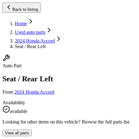
Back to listing
Home
Used auto parts
2024 Honda Accord
Seat / Rear Left
Auto Part
Seat / Rear Left
From
2024 Honda Accord
Availability
available
Looking for other items on this vehicle? Browse the full parts list.
View all parts