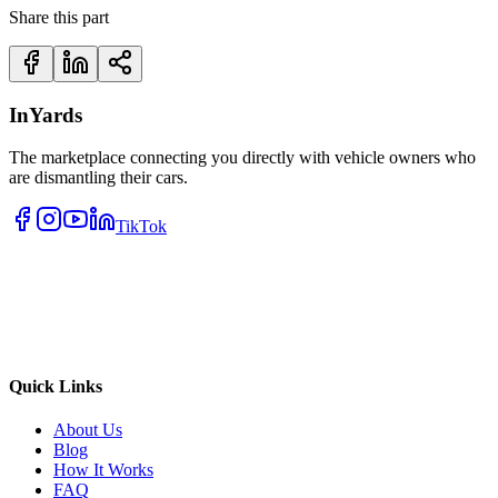
Share this part
InYards
The marketplace connecting you directly with vehicle owners who
are dismantling their cars.
TikTok
Quick Links
About Us
Blog
How It Works
FAQ