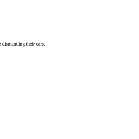
dismantling their cars.