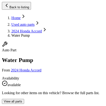
Back to listing
Home
Used auto parts
2024 Honda Accord
Water Pump
Auto Part
Water Pump
From
2024 Honda Accord
Availability
available
Looking for other items on this vehicle? Browse the full parts list.
View all parts