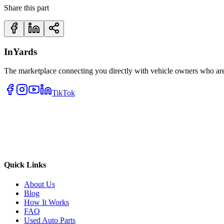
Share this part
InYards
The marketplace connecting you directly with vehicle owners who are 
TikTok
Quick Links
About Us
Blog
How It Works
FAQ
Used Auto Parts