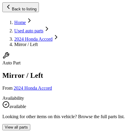
Back to listing
Home
Used auto parts
2024 Honda Accord
Mirror / Left
Auto Part
Mirror / Left
From
2024 Honda Accord
Availability
available
Looking for other items on this vehicle? Browse the full parts list.
View all parts