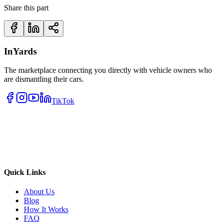
Share this part
InYards
The marketplace connecting you directly with vehicle owners who
are dismantling their cars.
TikTok
Quick Links
About Us
Blog
How It Works
FAQ