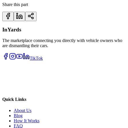
Share this part
InYards
The marketplace connecting you directly with vehicle owners who
are dismantling their cars.
TikTok
Quick Links
About Us
Blog
How It Works
FAQ