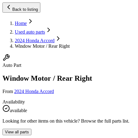
Back to listing
Home
Used auto parts
2024 Honda Accord
Window Motor / Rear Right
Auto Part
Window Motor / Rear Right
From
2024 Honda Accord
Availability
available
Looking for other items on this vehicle? Browse the full parts list.
View all parts