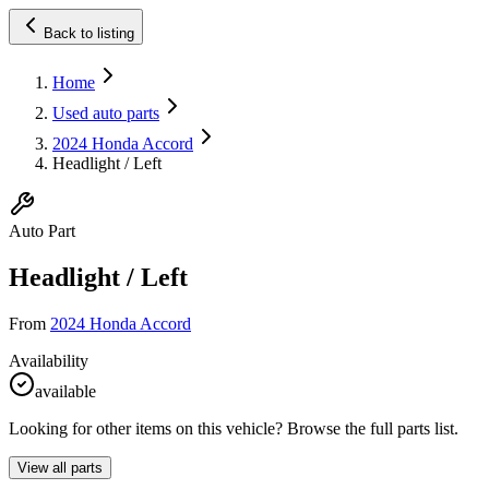
Back to listing
Home
Used auto parts
2024 Honda Accord
Headlight / Left
Auto Part
Headlight / Left
From
2024 Honda Accord
Availability
available
Looking for other items on this vehicle? Browse the full parts list.
View all parts