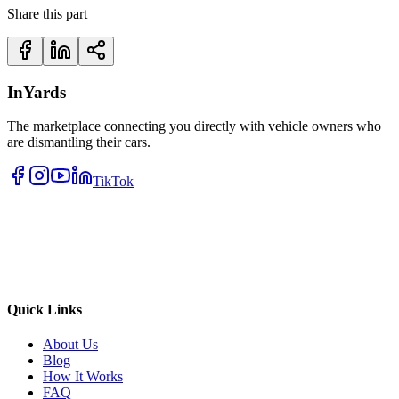
Share this part
InYards
The marketplace connecting you directly with vehicle owners who
are dismantling their cars.
TikTok
Quick Links
About Us
Blog
How It Works
FAQ