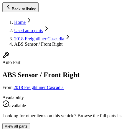
Back to listing
Home
Used auto parts
2018 Freightliner Cascadia
ABS Sensor / Front Right
Auto Part
ABS Sensor / Front Right
From
2018 Freightliner Cascadia
Availability
available
Looking for other items on this vehicle? Browse the full parts list.
View all parts