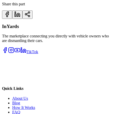
Share this part
InYards
The marketplace connecting you directly with vehicle owners who
are dismantling their cars.
TikTok
Quick Links
About Us
Blog
How It Works
FAQ