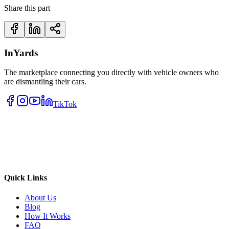
Share this part
InYards
The marketplace connecting you directly with vehicle owners who
are dismantling their cars.
TikTok
Quick Links
About Us
Blog
How It Works
FAQ