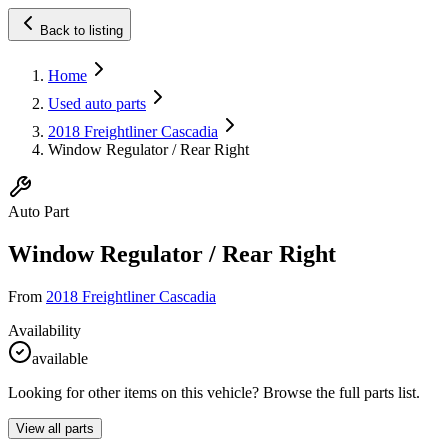
Back to listing
Home
Used auto parts
2018 Freightliner Cascadia
Window Regulator / Rear Right
Auto Part
Window Regulator / Rear Right
From
2018 Freightliner Cascadia
Availability
available
Looking for other items on this vehicle? Browse the full parts list.
View all parts