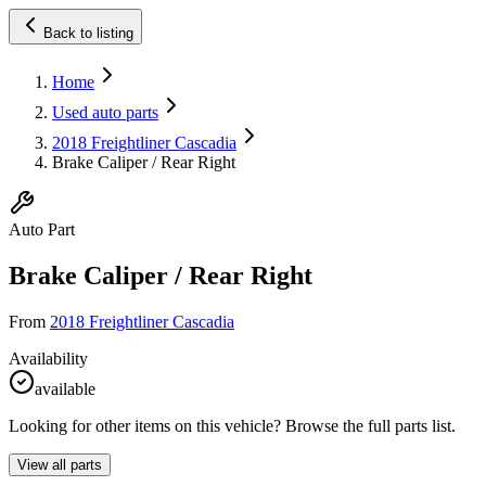
Back to listing
Home
Used auto parts
2018 Freightliner Cascadia
Brake Caliper / Rear Right
Auto Part
Brake Caliper / Rear Right
From
2018 Freightliner Cascadia
Availability
available
Looking for other items on this vehicle? Browse the full parts list.
View all parts