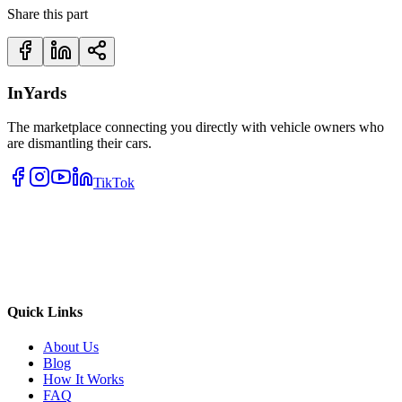
Share this part
InYards
The marketplace connecting you directly with vehicle owners who
are dismantling their cars.
TikTok
Quick Links
About Us
Blog
How It Works
FAQ