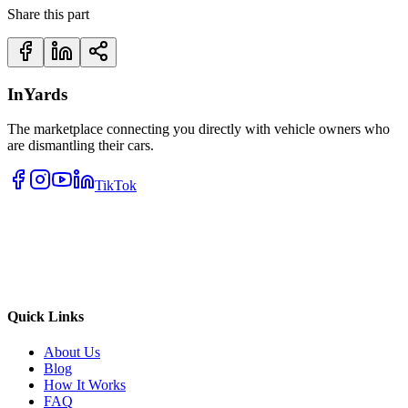
Share this part
InYards
The marketplace connecting you directly with vehicle owners who
are dismantling their cars.
TikTok
Quick Links
About Us
Blog
How It Works
FAQ