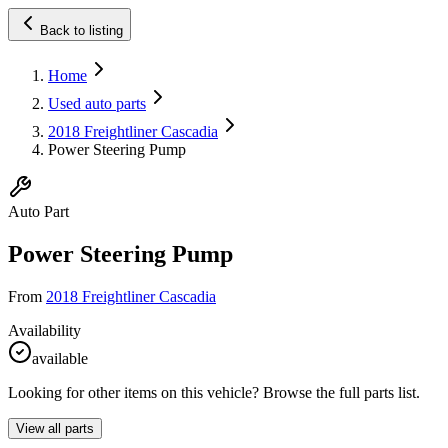
Back to listing
Home
Used auto parts
2018 Freightliner Cascadia
Power Steering Pump
Auto Part
Power Steering Pump
From
2018 Freightliner Cascadia
Availability
available
Looking for other items on this vehicle? Browse the full parts list.
View all parts