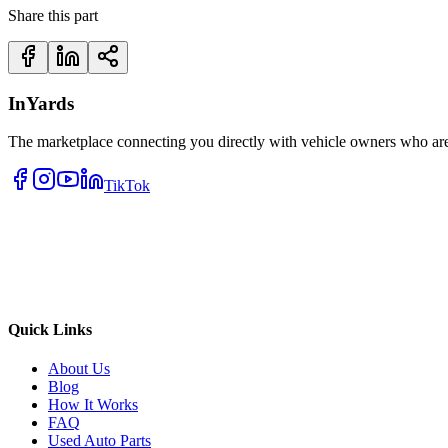
Share this part
InYards
The marketplace connecting you directly with vehicle owners who are 
TikTok
Quick Links
About Us
Blog
How It Works
FAQ
Used Auto Parts