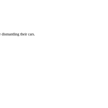
dismantling their cars.