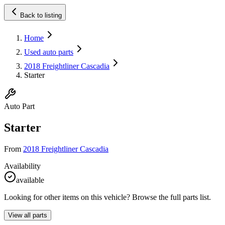
Back to listing
Home
Used auto parts
2018 Freightliner Cascadia
Starter
Auto Part
Starter
From
2018 Freightliner Cascadia
Availability
available
Looking for other items on this vehicle? Browse the full parts list.
View all parts