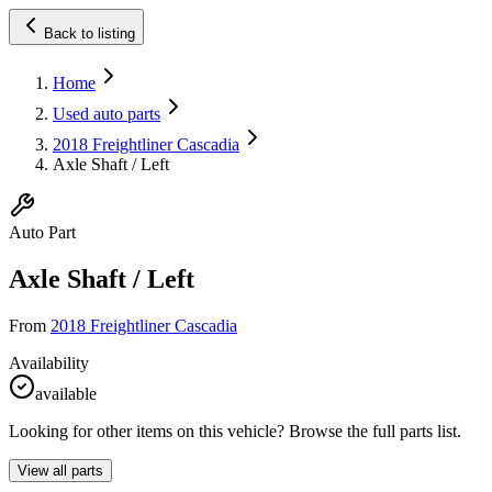
Back to listing
Home
Used auto parts
2018 Freightliner Cascadia
Axle Shaft / Left
Auto Part
Axle Shaft / Left
From
2018 Freightliner Cascadia
Availability
available
Looking for other items on this vehicle? Browse the full parts list.
View all parts