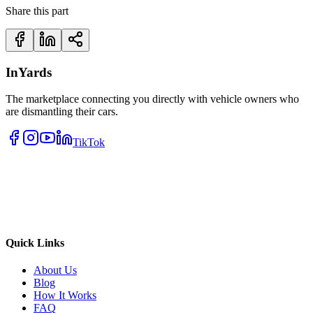
Share this part
InYards
The marketplace connecting you directly with vehicle owners who
are dismantling their cars.
TikTok
Quick Links
About Us
Blog
How It Works
FAQ