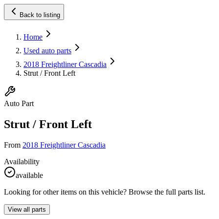
Back to listing
Home
Used auto parts
2018 Freightliner Cascadia
Strut / Front Left
Auto Part
Strut / Front Left
From
2018 Freightliner Cascadia
Availability
available
Looking for other items on this vehicle? Browse the full parts list.
View all parts