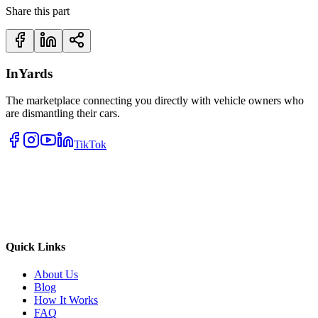
Share this part
InYards
The marketplace connecting you directly with vehicle owners who
are dismantling their cars.
TikTok
Quick Links
About Us
Blog
How It Works
FAQ