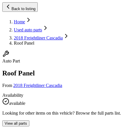
Back to listing
Home
Used auto parts
2018 Freightliner Cascadia
Roof Panel
Auto Part
Roof Panel
From
2018 Freightliner Cascadia
Availability
available
Looking for other items on this vehicle? Browse the full parts list.
View all parts