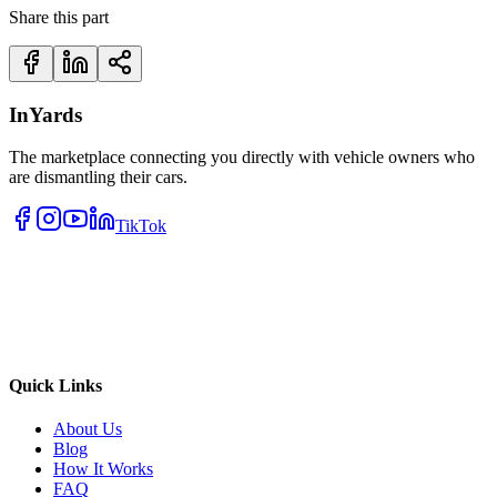
Share this part
InYards
The marketplace connecting you directly with vehicle owners who
are dismantling their cars.
TikTok
Quick Links
About Us
Blog
How It Works
FAQ