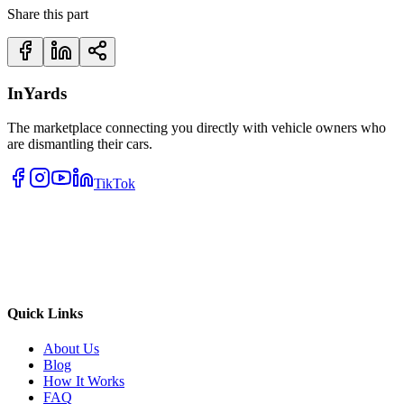
Share this part
InYards
The marketplace connecting you directly with vehicle owners who
are dismantling their cars.
TikTok
Quick Links
About Us
Blog
How It Works
FAQ