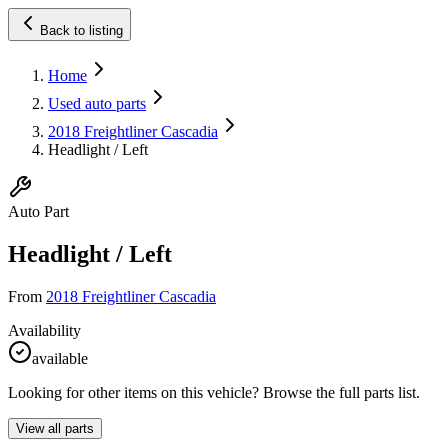
Back to listing
Home
Used auto parts
2018 Freightliner Cascadia
Headlight / Left
Auto Part
Headlight / Left
From
2018 Freightliner Cascadia
Availability
available
Looking for other items on this vehicle? Browse the full parts list.
View all parts