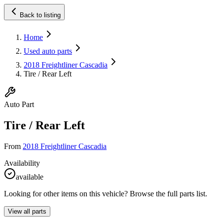
Back to listing
Home
Used auto parts
2018 Freightliner Cascadia
Tire / Rear Left
Auto Part
Tire / Rear Left
From
2018 Freightliner Cascadia
Availability
available
Looking for other items on this vehicle? Browse the full parts list.
View all parts