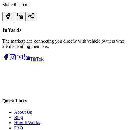
Share this part
InYards
The marketplace connecting you directly with vehicle owners who
are dismantling their cars.
TikTok
Quick Links
About Us
Blog
How It Works
FAQ