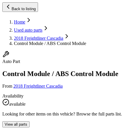
Back to listing
Home
Used auto parts
2018 Freightliner Cascadia
Control Module / ABS Control Module
Auto Part
Control Module / ABS Control Module
From
2018 Freightliner Cascadia
Availability
available
Looking for other items on this vehicle? Browse the full parts list.
View all parts