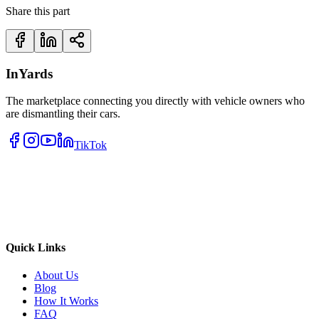
Share this part
InYards
The marketplace connecting you directly with vehicle owners who
are dismantling their cars.
TikTok
Quick Links
About Us
Blog
How It Works
FAQ