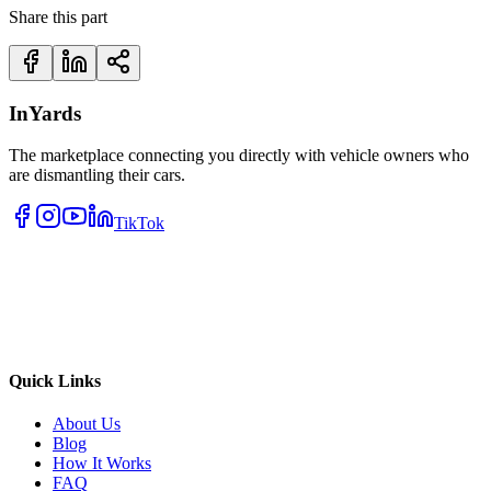
Share this part
InYards
The marketplace connecting you directly with vehicle owners who
are dismantling their cars.
TikTok
Quick Links
About Us
Blog
How It Works
FAQ