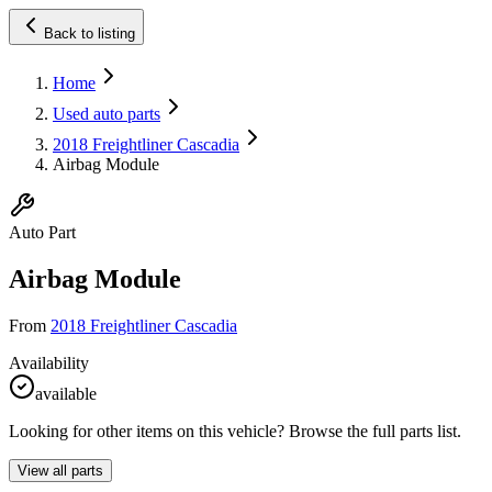
Back to listing
Home
Used auto parts
2018 Freightliner Cascadia
Airbag Module
Auto Part
Airbag Module
From
2018 Freightliner Cascadia
Availability
available
Looking for other items on this vehicle? Browse the full parts list.
View all parts