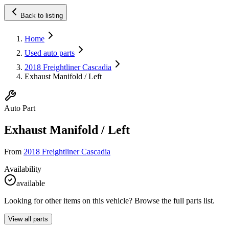
Back to listing
Home
Used auto parts
2018 Freightliner Cascadia
Exhaust Manifold / Left
Auto Part
Exhaust Manifold / Left
From
2018 Freightliner Cascadia
Availability
available
Looking for other items on this vehicle? Browse the full parts list.
View all parts