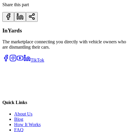
Share this part
InYards
The marketplace connecting you directly with vehicle owners who
are dismantling their cars.
TikTok
Quick Links
About Us
Blog
How It Works
FAQ