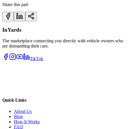
Share this part
InYards
The marketplace connecting you directly with vehicle owners who
are dismantling their cars.
TikTok
Quick Links
About Us
Blog
How It Works
FAQ