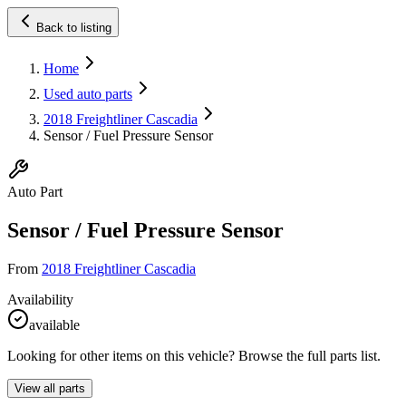
Back to listing
Home
Used auto parts
2018 Freightliner Cascadia
Sensor / Fuel Pressure Sensor
Auto Part
Sensor / Fuel Pressure Sensor
From
2018 Freightliner Cascadia
Availability
available
Looking for other items on this vehicle? Browse the full parts list.
View all parts