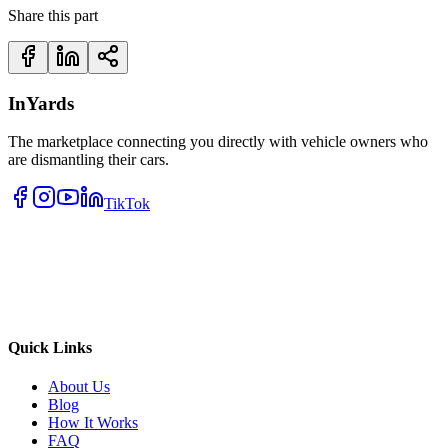
Share this part
InYards
The marketplace connecting you directly with vehicle owners who
are dismantling their cars.
TikTok
Quick Links
About Us
Blog
How It Works
FAQ