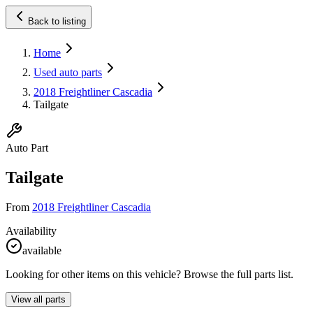
Back to listing
Home
Used auto parts
2018 Freightliner Cascadia
Tailgate
Auto Part
Tailgate
From
2018 Freightliner Cascadia
Availability
available
Looking for other items on this vehicle? Browse the full parts list.
View all parts