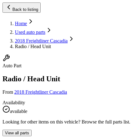
Back to listing
Home
Used auto parts
2018 Freightliner Cascadia
Radio / Head Unit
Auto Part
Radio / Head Unit
From
2018 Freightliner Cascadia
Availability
available
Looking for other items on this vehicle? Browse the full parts list.
View all parts