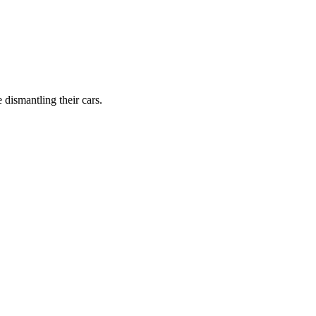
dismantling their cars.