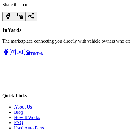
Share this part
InYards
The marketplace connecting you directly with vehicle owners who are 
TikTok
Quick Links
About Us
Blog
How It Works
FAQ
Used Auto Parts