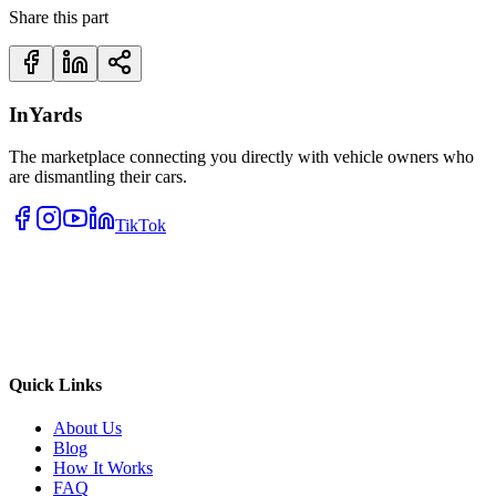
Share this part
InYards
The marketplace connecting you directly with vehicle owners who
are dismantling their cars.
TikTok
Quick Links
About Us
Blog
How It Works
FAQ