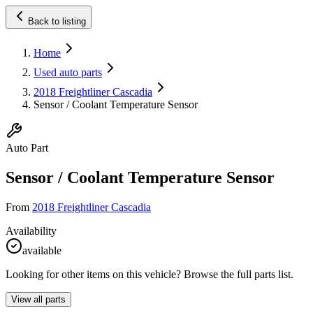
Back to listing
Home
Used auto parts
2018 Freightliner Cascadia
Sensor / Coolant Temperature Sensor
Auto Part
Sensor / Coolant Temperature Sensor
From
2018 Freightliner Cascadia
Availability
available
Looking for other items on this vehicle? Browse the full parts list.
View all parts