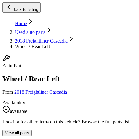
Back to listing
Home
Used auto parts
2018 Freightliner Cascadia
Wheel / Rear Left
Auto Part
Wheel / Rear Left
From
2018 Freightliner Cascadia
Availability
available
Looking for other items on this vehicle? Browse the full parts list.
View all parts