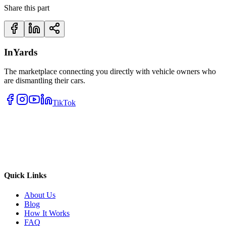
Share this part
InYards
The marketplace connecting you directly with vehicle owners who
are dismantling their cars.
TikTok
Quick Links
About Us
Blog
How It Works
FAQ