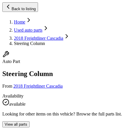
Back to listing
Home
Used auto parts
2018 Freightliner Cascadia
Steering Column
Auto Part
Steering Column
From
2018 Freightliner Cascadia
Availability
available
Looking for other items on this vehicle? Browse the full parts list.
View all parts