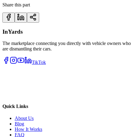
Share this part
InYards
The marketplace connecting you directly with vehicle owners who
are dismantling their cars.
TikTok
Quick Links
About Us
Blog
How It Works
FAQ