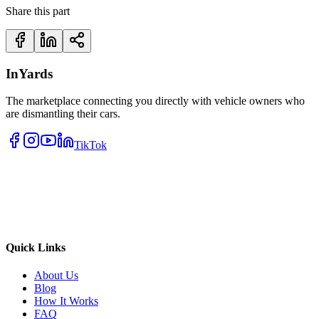
Share this part
InYards
The marketplace connecting you directly with vehicle owners who
are dismantling their cars.
TikTok
Quick Links
About Us
Blog
How It Works
FAQ