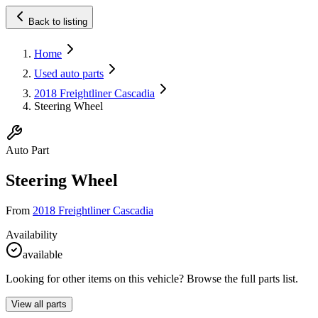
Back to listing
Home
Used auto parts
2018 Freightliner Cascadia
Steering Wheel
Auto Part
Steering Wheel
From
2018 Freightliner Cascadia
Availability
available
Looking for other items on this vehicle? Browse the full parts list.
View all parts