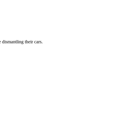
dismantling their cars.