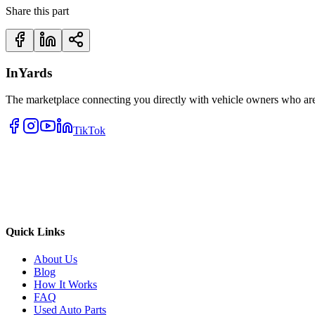
Share this part
InYards
The marketplace connecting you directly with vehicle owners who are 
TikTok
Quick Links
About Us
Blog
How It Works
FAQ
Used Auto Parts