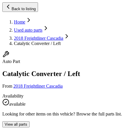
Back to listing
Home
Used auto parts
2018 Freightliner Cascadia
Catalytic Converter / Left
Auto Part
Catalytic Converter / Left
From
2018 Freightliner Cascadia
Availability
available
Looking for other items on this vehicle? Browse the full parts list.
View all parts