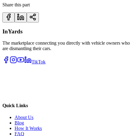
Share this part
InYards
The marketplace connecting you directly with vehicle owners who
are dismantling their cars.
TikTok
Quick Links
About Us
Blog
How It Works
FAQ