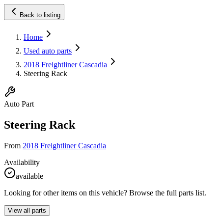
Back to listing
Home
Used auto parts
2018 Freightliner Cascadia
Steering Rack
Auto Part
Steering Rack
From
2018 Freightliner Cascadia
Availability
available
Looking for other items on this vehicle? Browse the full parts list.
View all parts