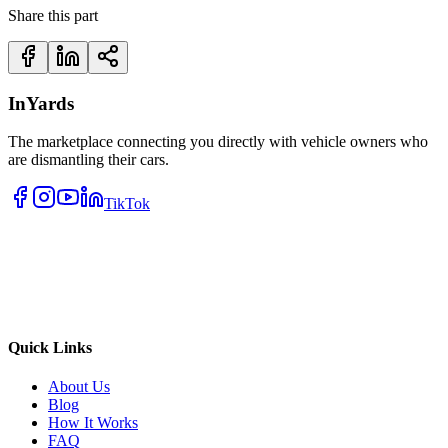
Share this part
InYards
The marketplace connecting you directly with vehicle owners who
are dismantling their cars.
TikTok
Quick Links
About Us
Blog
How It Works
FAQ