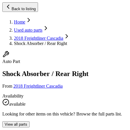
Back to listing
Home
Used auto parts
2018 Freightliner Cascadia
Shock Absorber / Rear Right
Auto Part
Shock Absorber / Rear Right
From
2018 Freightliner Cascadia
Availability
available
Looking for other items on this vehicle? Browse the full parts list.
View all parts