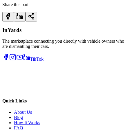
Share this part
InYards
The marketplace connecting you directly with vehicle owners who
are dismantling their cars.
TikTok
Quick Links
About Us
Blog
How It Works
FAQ