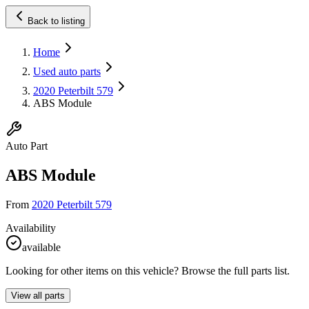
Back to listing
Home
Used auto parts
2020 Peterbilt 579
ABS Module
Auto Part
ABS Module
From
2020 Peterbilt 579
Availability
available
Looking for other items on this vehicle? Browse the full parts list.
View all parts