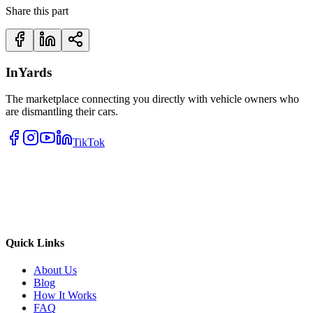
Share this part
InYards
The marketplace connecting you directly with vehicle owners who
are dismantling their cars.
TikTok
Quick Links
About Us
Blog
How It Works
FAQ