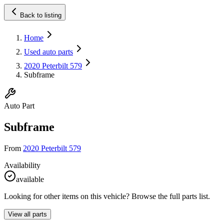
Back to listing
Home
Used auto parts
2020 Peterbilt 579
Subframe
Auto Part
Subframe
From
2020 Peterbilt 579
Availability
available
Looking for other items on this vehicle? Browse the full parts list.
View all parts