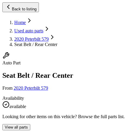
Back to listing
Home
Used auto parts
2020 Peterbilt 579
Seat Belt / Rear Center
Auto Part
Seat Belt / Rear Center
From
2020 Peterbilt 579
Availability
available
Looking for other items on this vehicle? Browse the full parts list.
View all parts