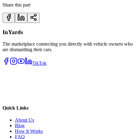
Share this part
InYards
The marketplace connecting you directly with vehicle owners who
are dismantling their cars.
TikTok
Quick Links
About Us
Blog
How It Works
FAQ