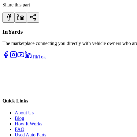
Share this part
InYards
The marketplace connecting you directly with vehicle owners who are 
TikTok
Quick Links
About Us
Blog
How It Works
FAQ
Used Auto Parts