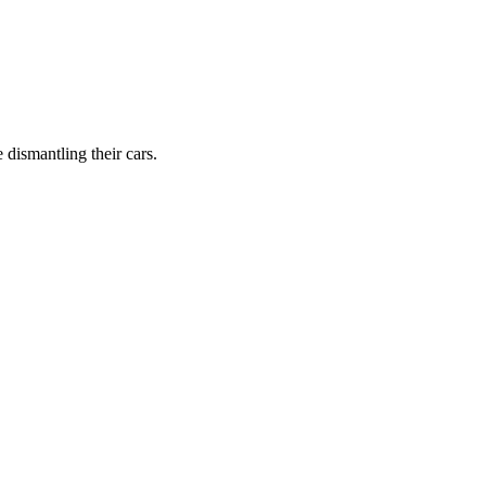
dismantling their cars.