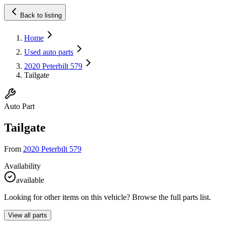
Back to listing
Home
Used auto parts
2020 Peterbilt 579
Tailgate
Auto Part
Tailgate
From
2020 Peterbilt 579
Availability
available
Looking for other items on this vehicle? Browse the full parts list.
View all parts