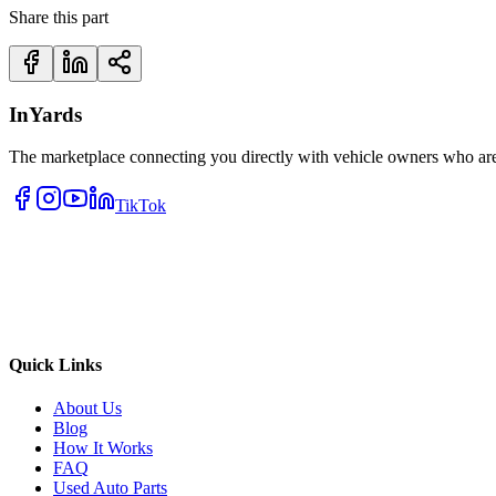
Share this part
InYards
The marketplace connecting you directly with vehicle owners who are 
TikTok
Quick Links
About Us
Blog
How It Works
FAQ
Used Auto Parts