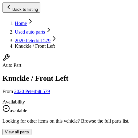
Back to listing
Home
Used auto parts
2020 Peterbilt 579
Knuckle / Front Left
Auto Part
Knuckle / Front Left
From
2020 Peterbilt 579
Availability
available
Looking for other items on this vehicle? Browse the full parts list.
View all parts