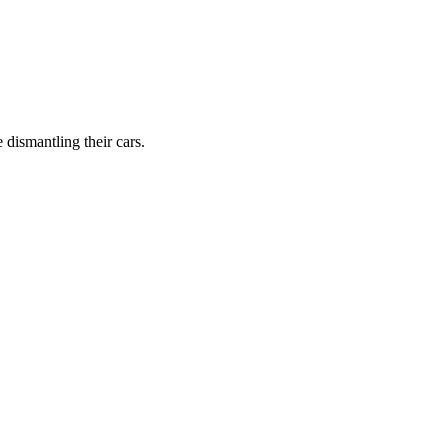
dismantling their cars.