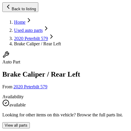
Back to listing
Home
Used auto parts
2020 Peterbilt 579
Brake Caliper / Rear Left
Auto Part
Brake Caliper / Rear Left
From
2020 Peterbilt 579
Availability
available
Looking for other items on this vehicle? Browse the full parts list.
View all parts