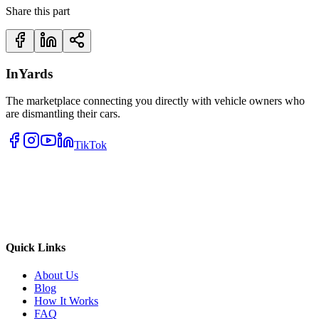
Share this part
InYards
The marketplace connecting you directly with vehicle owners who
are dismantling their cars.
TikTok
Quick Links
About Us
Blog
How It Works
FAQ