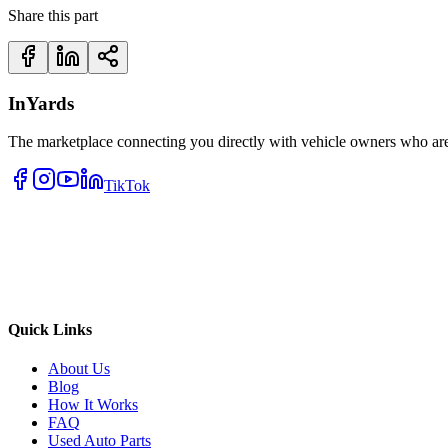
Share this part
InYards
The marketplace connecting you directly with vehicle owners who are 
TikTok
Quick Links
About Us
Blog
How It Works
FAQ
Used Auto Parts