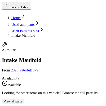
Back to listing
Home
Used auto parts
2020 Peterbilt 579
Intake Manifold
Auto Part
Intake Manifold
From
2020 Peterbilt 579
Availability
available
Looking for other items on this vehicle? Browse the full parts list.
View all parts