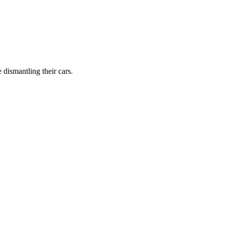
dismantling their cars.