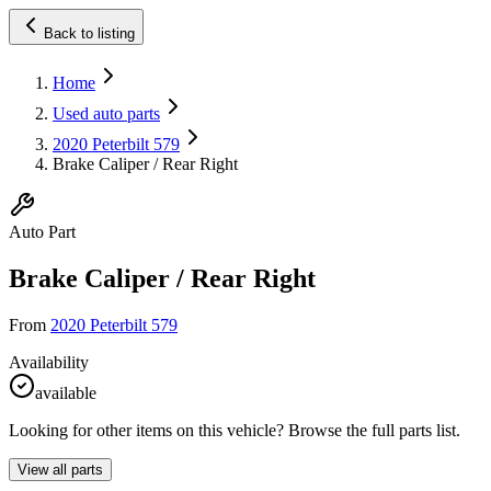
Back to listing
Home
Used auto parts
2020 Peterbilt 579
Brake Caliper / Rear Right
Auto Part
Brake Caliper / Rear Right
From
2020 Peterbilt 579
Availability
available
Looking for other items on this vehicle? Browse the full parts list.
View all parts