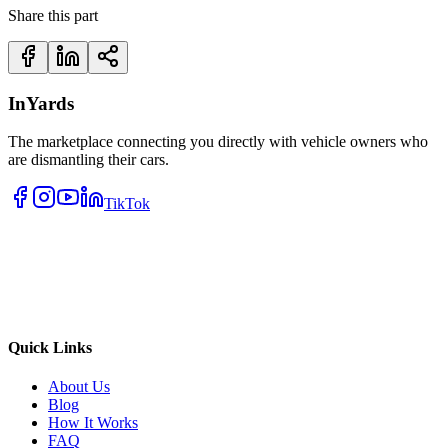
Share this part
InYards
The marketplace connecting you directly with vehicle owners who
are dismantling their cars.
TikTok
Quick Links
About Us
Blog
How It Works
FAQ