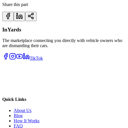
Share this part
InYards
The marketplace connecting you directly with vehicle owners who
are dismantling their cars.
TikTok
Quick Links
About Us
Blog
How It Works
FAQ