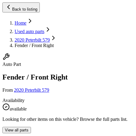
Back to listing
Home
Used auto parts
2020 Peterbilt 579
Fender / Front Right
Auto Part
Fender / Front Right
From
2020 Peterbilt 579
Availability
available
Looking for other items on this vehicle? Browse the full parts list.
View all parts