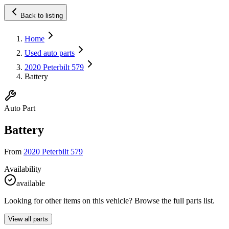
Back to listing
Home
Used auto parts
2020 Peterbilt 579
Battery
Auto Part
Battery
From
2020 Peterbilt 579
Availability
available
Looking for other items on this vehicle? Browse the full parts list.
View all parts