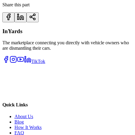
Share this part
InYards
The marketplace connecting you directly with vehicle owners who
are dismantling their cars.
TikTok
Quick Links
About Us
Blog
How It Works
FAQ