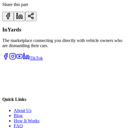
Share this part
InYards
The marketplace connecting you directly with vehicle owners who
are dismantling their cars.
TikTok
Quick Links
About Us
Blog
How It Works
FAQ