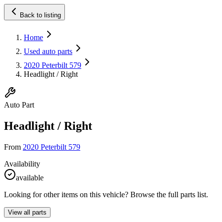
Back to listing
Home
Used auto parts
2020 Peterbilt 579
Headlight / Right
Auto Part
Headlight / Right
From
2020 Peterbilt 579
Availability
available
Looking for other items on this vehicle? Browse the full parts list.
View all parts