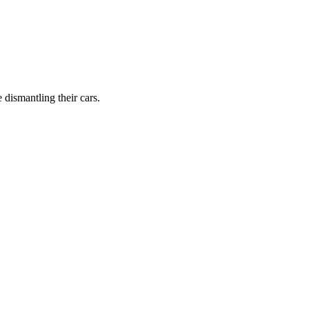
dismantling their cars.