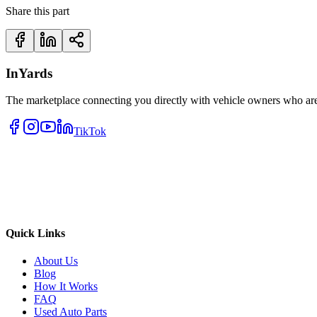
Share this part
InYards
The marketplace connecting you directly with vehicle owners who are 
TikTok
Quick Links
About Us
Blog
How It Works
FAQ
Used Auto Parts