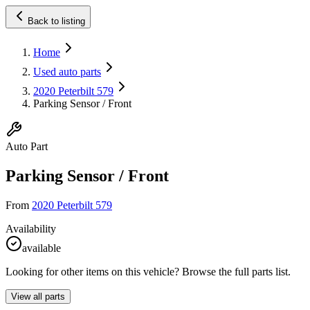
Back to listing
Home
Used auto parts
2020 Peterbilt 579
Parking Sensor / Front
Auto Part
Parking Sensor / Front
From
2020 Peterbilt 579
Availability
available
Looking for other items on this vehicle? Browse the full parts list.
View all parts