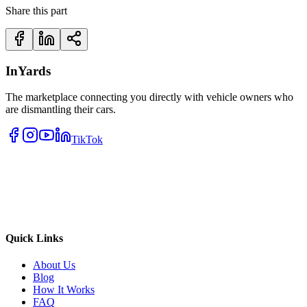
Share this part
InYards
The marketplace connecting you directly with vehicle owners who
are dismantling their cars.
TikTok
Quick Links
About Us
Blog
How It Works
FAQ