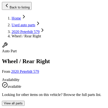
Back to listing
Home
Used auto parts
2020 Peterbilt 579
Wheel / Rear Right
Auto Part
Wheel / Rear Right
From
2020 Peterbilt 579
Availability
available
Looking for other items on this vehicle? Browse the full parts list.
View all parts