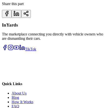
Share this part
InYards
The marketplace connecting you directly with vehicle owners who
are dismantling their cars.
TikTok
Quick Links
About Us
Blog
How It Works
FAQ