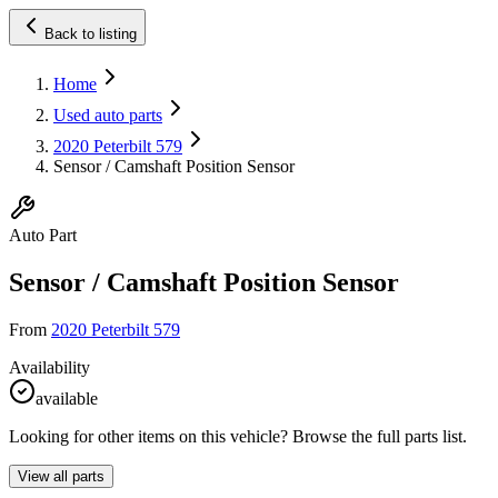
Back to listing
Home
Used auto parts
2020 Peterbilt 579
Sensor / Camshaft Position Sensor
Auto Part
Sensor / Camshaft Position Sensor
From
2020 Peterbilt 579
Availability
available
Looking for other items on this vehicle? Browse the full parts list.
View all parts