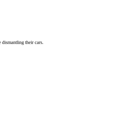
dismantling their cars.