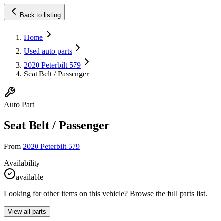
Back to listing
Home
Used auto parts
2020 Peterbilt 579
Seat Belt / Passenger
Auto Part
Seat Belt / Passenger
From
2020 Peterbilt 579
Availability
available
Looking for other items on this vehicle? Browse the full parts list.
View all parts