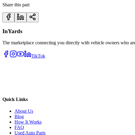
Share this part
InYards
The marketplace connecting you directly with vehicle owners who are 
TikTok
Quick Links
About Us
Blog
How It Works
FAQ
Used Auto Parts