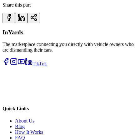
Share this part
InYards
The marketplace connecting you directly with vehicle owners who
are dismantling their cars.
TikTok
Quick Links
About Us
Blog
How It Works
FAQ