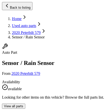
Back to listing
Home
Used auto parts
2020 Peterbilt 579
Sensor / Rain Sensor
Auto Part
Sensor / Rain Sensor
From
2020 Peterbilt 579
Availability
available
Looking for other items on this vehicle? Browse the full parts list.
View all parts