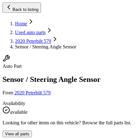
Back to listing
Home
Used auto parts
2020 Peterbilt 579
Sensor / Steering Angle Sensor
Auto Part
Sensor / Steering Angle Sensor
From
2020 Peterbilt 579
Availability
available
Looking for other items on this vehicle? Browse the full parts list.
View all parts