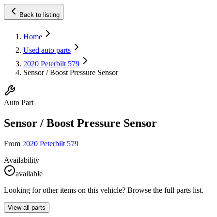
Back to listing
Home
Used auto parts
2020 Peterbilt 579
Sensor / Boost Pressure Sensor
Auto Part
Sensor / Boost Pressure Sensor
From
2020 Peterbilt 579
Availability
available
Looking for other items on this vehicle? Browse the full parts list.
View all parts