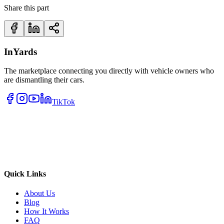
Share this part
InYards
The marketplace connecting you directly with vehicle owners who
are dismantling their cars.
TikTok
Quick Links
About Us
Blog
How It Works
FAQ