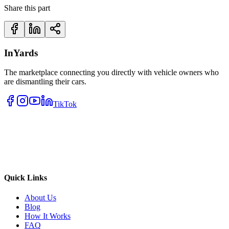
Share this part
InYards
The marketplace connecting you directly with vehicle owners who
are dismantling their cars.
TikTok
Quick Links
About Us
Blog
How It Works
FAQ