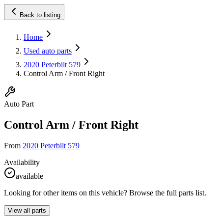
Back to listing
Home
Used auto parts
2020 Peterbilt 579
Control Arm / Front Right
Auto Part
Control Arm / Front Right
From
2020 Peterbilt 579
Availability
available
Looking for other items on this vehicle? Browse the full parts list.
View all parts