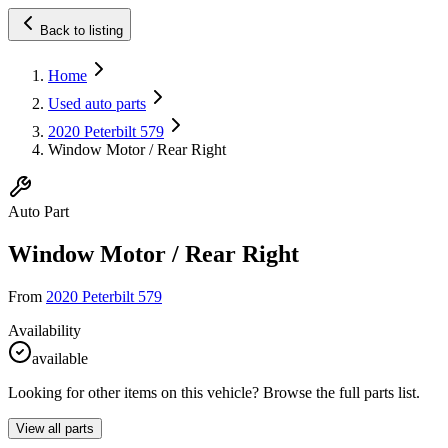
Back to listing
Home
Used auto parts
2020 Peterbilt 579
Window Motor / Rear Right
Auto Part
Window Motor / Rear Right
From
2020 Peterbilt 579
Availability
available
Looking for other items on this vehicle? Browse the full parts list.
View all parts