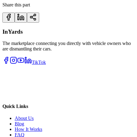
Share this part
InYards
The marketplace connecting you directly with vehicle owners who
are dismantling their cars.
TikTok
Quick Links
About Us
Blog
How It Works
FAQ