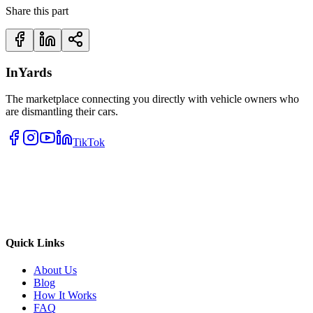
Share this part
InYards
The marketplace connecting you directly with vehicle owners who
are dismantling their cars.
TikTok
Quick Links
About Us
Blog
How It Works
FAQ