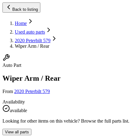
Back to listing
Home
Used auto parts
2020 Peterbilt 579
Wiper Arm / Rear
Auto Part
Wiper Arm / Rear
From
2020 Peterbilt 579
Availability
available
Looking for other items on this vehicle? Browse the full parts list.
View all parts