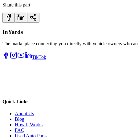
Share this part
InYards
The marketplace connecting you directly with vehicle owners who are 
TikTok
Quick Links
About Us
Blog
How It Works
FAQ
Used Auto Parts