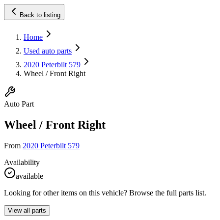
Back to listing
Home
Used auto parts
2020 Peterbilt 579
Wheel / Front Right
Auto Part
Wheel / Front Right
From
2020 Peterbilt 579
Availability
available
Looking for other items on this vehicle? Browse the full parts list.
View all parts