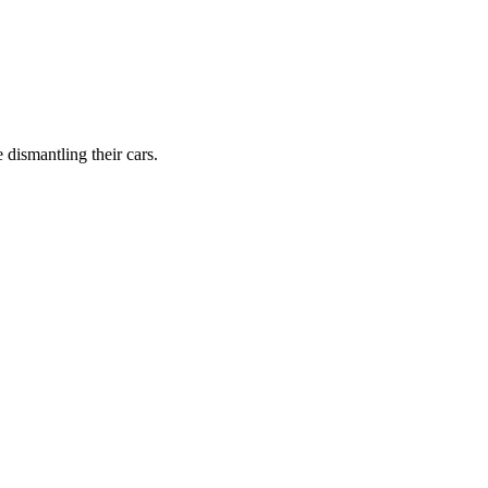
dismantling their cars.